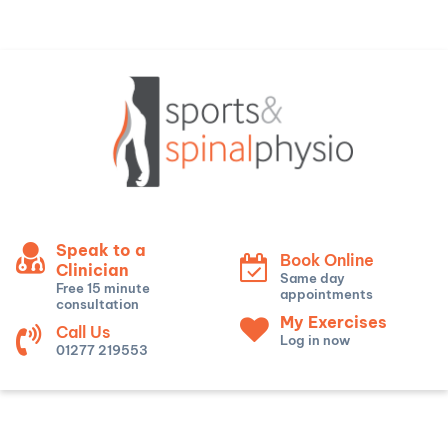
Speak to a
Book Online
Clinician
Same day
Free 15 minute
appointments
consultation
My Exercises
Call Us
Log in now
01277 219553