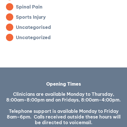
Spinal Pain
Sports Injury
Uncategorised
Uncategorized
Opening Times
Clinicians are available Monday to Thursday,
8:00am-8:00pm and on Fridays, 8:00am-4:00pm.
Telephone support is available Monday to Friday
8am–6pm. Calls received outside these hours will
be directed to voicemail.