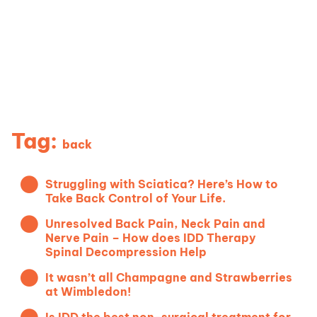
News & Blog
Tag:
back
Struggling with Sciatica? Here’s How to
Take Back Control of Your Life.
Unresolved Back Pain, Neck Pain and
Nerve Pain – How does IDD Therapy
Spinal Decompression Help
It wasn’t all Champagne and Strawberries
at Wimbledon!