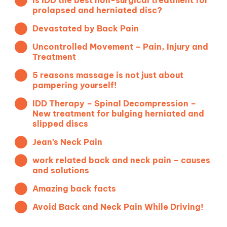
Is IDD the best non-surgical treatment for
prolapsed and herniated disc?
Devastated by Back Pain
Uncontrolled Movement – Pain, Injury and
Treatment
5 reasons massage is not just about
pampering yourself!
IDD Therapy – Spinal Decompression –
New treatment for bulging herniated and
slipped discs
Jean’s Neck Pain
work related back and neck pain – causes
and solutions
Amazing back facts
Avoid Back and Neck Pain While Driving!