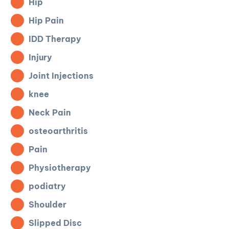
Hip
Hip Pain
IDD Therapy
Injury
Joint Injections
knee
Neck Pain
osteoarthritis
Pain
Physiotherapy
podiatry
Shoulder
Slipped Disc