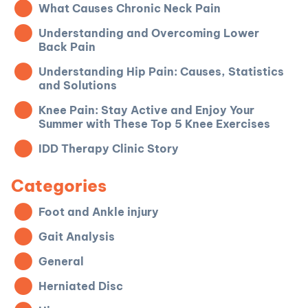
What Causes Chronic Neck Pain
Understanding and Overcoming Lower
Back Pain
Understanding Hip Pain: Causes, Statistics
and Solutions
Knee Pain: Stay Active and Enjoy Your
Summer with These Top 5 Knee Exercises
IDD Therapy Clinic Story
Categories
Foot and Ankle injury
Gait Analysis
General
Herniated Disc