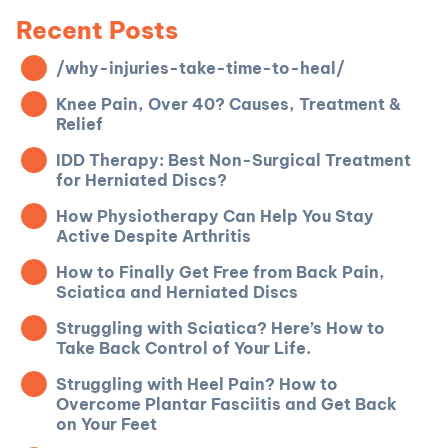
Recent Posts
/why-injuries-take-time-to-heal/
Knee Pain, Over 40? Causes, Treatment &
Relief
IDD Therapy: Best Non-Surgical Treatment
for Herniated Discs?
How Physiotherapy Can Help You Stay
Active Despite Arthritis
How to Finally Get Free from Back Pain,
Sciatica and Herniated Discs
Struggling with Sciatica? Here’s How to
Take Back Control of Your Life.
Struggling with Heel Pain? How to
Overcome Plantar Fasciitis and Get Back
on Your Feet