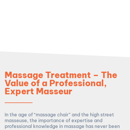
Massage Treatment – The
Value of a Professional,
Expert Masseur
In the age of “massage chair” and the high street
masseuse, the importance of expertise and
professional knowledge in massage has never been