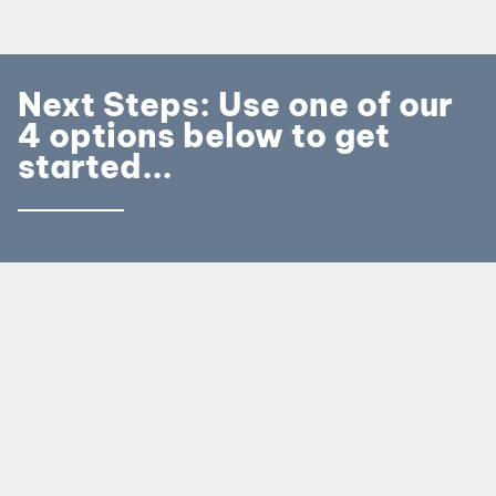
Next Steps: Use one of our
4 options below to get
started...
Call our Booking Team