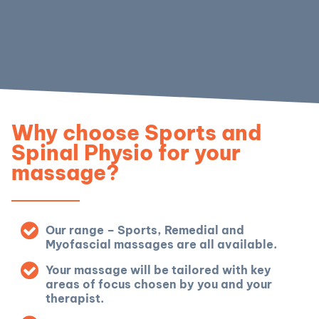
Why choose Sports and
Spinal Physio for your
massage?
Our range – Sports, Remedial and
Myofascial massages are all available.
Your massage will be tailored with key
areas of focus chosen by you and your
therapist.