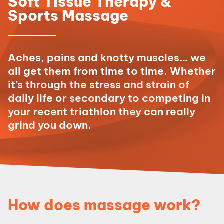
Soft Tissue Therapy &
Sports Massage
Aches, pains and knotty muscles… we
all get them from time to time. Whether
it’s through the stress and strain of
daily life or secondary to competing in
your recent triathlon they can really
grind you down.
How does massage work?