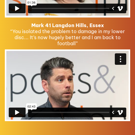
Mark 41 Langdon Hills, Essex
“You isolated the problem to damage in my lower
disc... It’s now hugely better and I am back to
football”