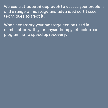
We use a structured approach to assess your problem
and a range of massage and advanced soft tissue
techniques to treat it.
When necessary your massage can be used in
combination with your physiotherapy rehabilitation
programme to speed up recovery.