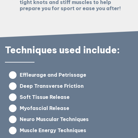
tight knots and stiff muscles to help
prepare you for sport or ease you after!
Techniques used include:
Effleurage and Petrissage
Deep Transverse Friction
Soft Tissue Release
Myofascial Release
Neuro Muscular Techniques
Muscle Energy Techniques