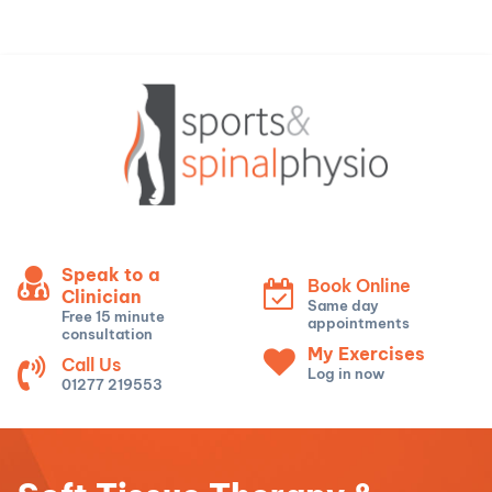
Speak to a
Book Online
Clinician
Same day
Free 15 minute
appointments
consultation
My Exercises
Call Us
Log in now
01277 219553