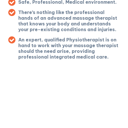
Safe, Professional, Medical environment.
There’s nothing like the professional
hands of an advanced massage therapist
that knows your body and understands
your pre-existing conditions and injuries.
An expert, qualified Physiotherapist is on
hand to work with your massage therapist
should the need arise, providing
professional integrated medical care.