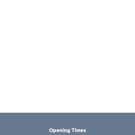
Opening Times