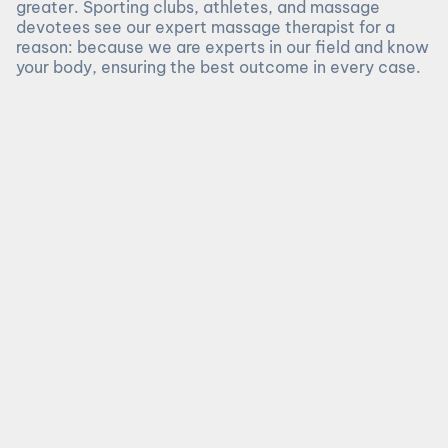
greater. Sporting clubs, athletes, and massage
devotees see our expert massage therapist for a
reason: because we are experts in our field and know
your body, ensuring the best outcome in every case.