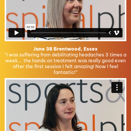
Jane 38 Brentwood, Essex
“I was suffering from debilitating headaches 3 times a
week... the hands on treatment was really good even
after the first session I felt amazing! Now I feel
fantastic!”