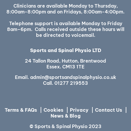
Clinicians are available Monday to Thursday,
8:00am-8:00pm and on Fridays, 8:00am-4:00pm.
Telephone support is available Monday to Friday
8am–6pm. Calls received outside these hours will
be directed to voicemail.
Sports and Spinal Physio LTD
24 Tallon Road, Hutton, Brentwood
Essex. CM13 1TE
Email.
admin@sportsandspinalphysio.co.uk
Call.
01277 219553
Terms & FAQs
Cookies
Privacy
Contact Us
News & Blog
© Sports & Spinal Physio 2023