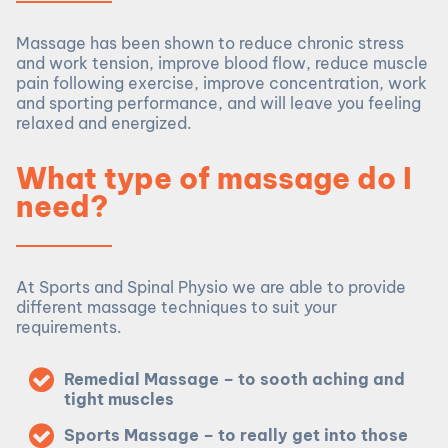
Massage has been shown to reduce chronic stress
and work tension, improve blood flow, reduce muscle
pain following exercise, improve concentration, work
and sporting performance, and will leave you feeling
relaxed and energized.
What type of massage do I
need?
At Sports and Spinal Physio we are able to provide
different massage techniques to suit your
requirements.
Remedial Massage – to sooth aching and
tight muscles
Sports Massage – to really get into those