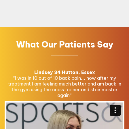
What Our Patients Say
Lindsey 34 Hutton, Essex
“I was in 10 out of 10 back pain... now after my
treatment I am feeling much better and am back in
the gym using the cross trainer and stair master
again”