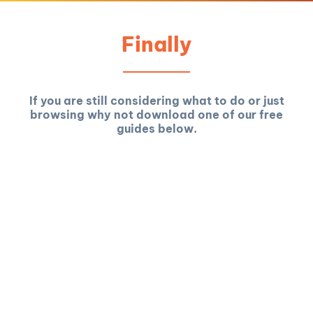
Finally
If you are still considering what to do or just
browsing why not download one of our free
guides below.