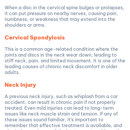
When a disc in the cervical spine bulges or prolapses,
it can put pressure on nearby nerves, causing pain,
numbness, or weakness that may extend into the
shoulders or arms.
Cervical Spondylosis
This is a common age-related condition where the
joints and discs in the neck wear down, leading to
stiff neck, pain, and limited movement. It is one of the
leading causes of chronic neck discomfort in older
adults.
Neck Injury
A previous neck injury, such as whiplash from a car
accident, can result in chronic pain if not properly
treated. Even mild injuries can lead to long-term
issues like neck muscle strain and tension. If any of
these issues sound familiar, it’s important to
remember that effective treatment is available, and