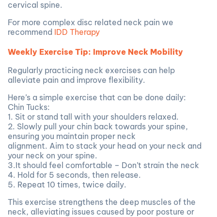
cervical spine.
For more complex disc related neck pain we
recommend
IDD Therapy
Weekly Exercise Tip: Improve Neck Mobility
Regularly practicing neck exercises can help
alleviate pain and improve flexibility.
Here’s a simple exercise that can be done daily:
Chin Tucks:
1. Sit or stand tall with your shoulders relaxed.
2. Slowly pull your chin back towards your spine,
ensuring you maintain proper neck
alignment. Aim to stack your head on your neck and
your neck on your spine.
3.It should feel comfortable – Don’t strain the neck
4. Hold for 5 seconds, then release.
5. Repeat 10 times, twice daily.
This exercise strengthens the deep muscles of the
neck, alleviating issues caused by poor posture or