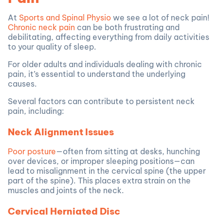
At
Sports and Spinal Physio
we see a lot of neck pain!
Chronic neck pain
can be both frustrating and
debilitating, affecting everything from daily activities
to your quality of sleep.
For older adults and individuals dealing with chronic
pain, it’s essential to understand the underlying
causes.
Several factors can contribute to persistent neck
pain, including:
Neck Alignment Issues
Poor posture
—often from sitting at desks, hunching
over devices, or improper sleeping positions—can
lead to misalignment in the cervical spine (the upper
part of the spine). This places extra strain on the
muscles and joints of the neck.
Cervical Herniated Disc