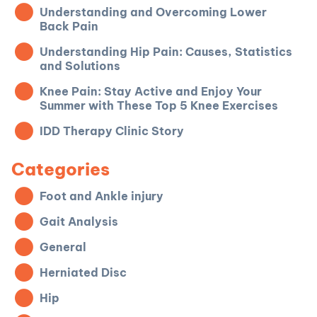
Understanding and Overcoming Lower
Back Pain
Understanding Hip Pain: Causes, Statistics
and Solutions
Knee Pain: Stay Active and Enjoy Your
Summer with These Top 5 Knee Exercises
IDD Therapy Clinic Story
Categories
Foot and Ankle injury
Gait Analysis
General
Herniated Disc
Hip