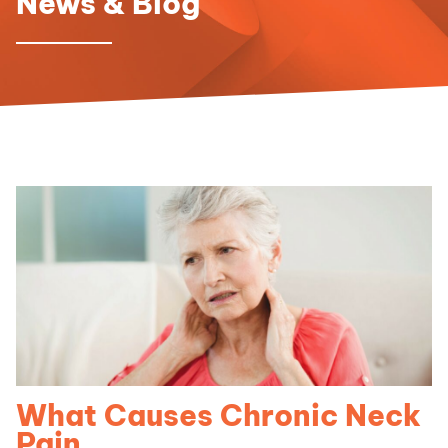
News & Blog
What Causes Chronic Neck
Pain