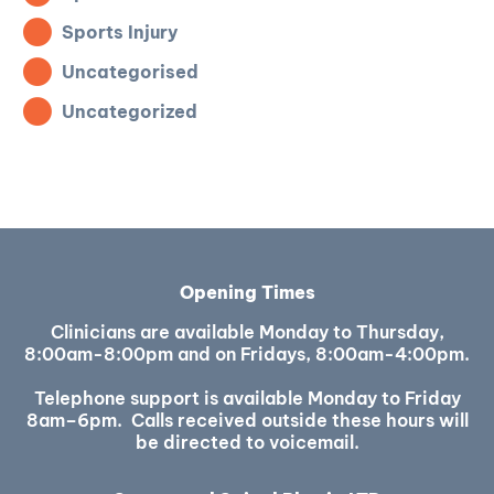
Sports Injury
Uncategorised
Uncategorized
Opening Times
Clinicians are available Monday to Thursday,
8:00am-8:00pm and on Fridays, 8:00am-4:00pm.
Telephone support is available Monday to Friday
8am–6pm. Calls received outside these hours will
be directed to voicemail.