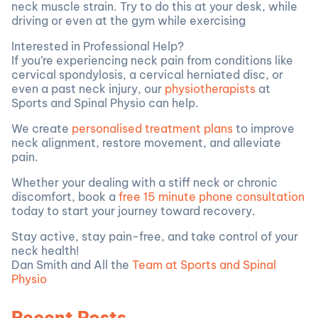
neck muscle strain. Try to do this at your desk, while
driving or even at the gym while exercising
Interested in Professional Help?
If you’re experiencing neck pain from conditions like
cervical spondylosis, a cervical herniated disc, or
even a past neck injury, our
physiotherapists
at
Sports and Spinal Physio can help.
We create
personalised treatment plans
to improve
neck alignment, restore movement, and alleviate
pain.
Whether your dealing with a stiff neck or chronic
discomfort, book a
free 15 minute phone consultation
today to start your journey toward recovery.
Stay active, stay pain-free, and take control of your
neck health!
Dan Smith and All the
Team at Sports and Spinal
Physio
Recent Posts