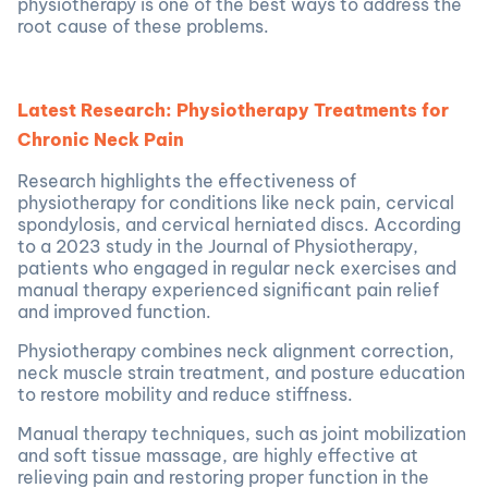
physiotherapy is one of the best ways to address the
root cause of these problems.
Latest Research: Physiotherapy Treatments for
Chronic Neck Pain
Research highlights the effectiveness of
physiotherapy for conditions like neck pain, cervical
spondylosis, and cervical herniated discs. According
to a 2023 study in the Journal of Physiotherapy,
patients who engaged in regular neck exercises and
manual therapy experienced significant pain relief
and improved function.
Physiotherapy combines neck alignment correction,
neck muscle strain treatment, and posture education
to restore mobility and reduce stiffness.
Manual therapy techniques, such as joint mobilization
and soft tissue massage, are highly effective at
relieving pain and restoring proper function in the