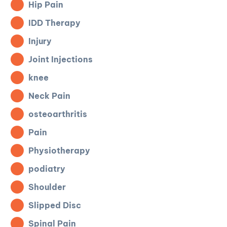
Hip Pain
IDD Therapy
Injury
Joint Injections
knee
Neck Pain
osteoarthritis
Pain
Physiotherapy
podiatry
Shoulder
Slipped Disc
Spinal Pain