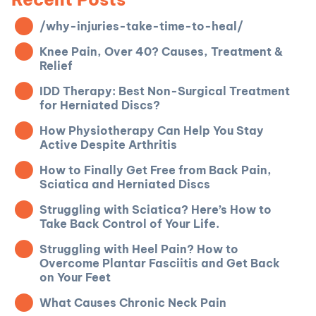
/why-injuries-take-time-to-heal/
Knee Pain, Over 40? Causes, Treatment &
Relief
IDD Therapy: Best Non-Surgical Treatment
for Herniated Discs?
How Physiotherapy Can Help You Stay
Active Despite Arthritis
How to Finally Get Free from Back Pain,
Sciatica and Herniated Discs
Struggling with Sciatica? Here’s How to
Take Back Control of Your Life.
Struggling with Heel Pain? How to
Overcome Plantar Fasciitis and Get Back
on Your Feet
What Causes Chronic Neck Pain