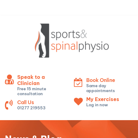
Speak to a
Book Online
Clinician
Same day
Free 15 minute
appointments
consultation
My Exercises
Call Us
Log in now
01277 219553